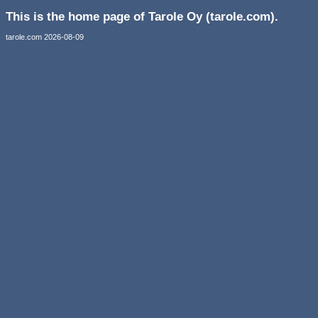
This is the home page of Tarole Oy (tarole.com).
tarole.com 2026-08-09